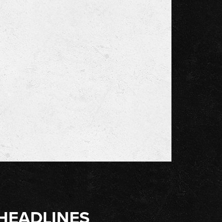
HEADLINES