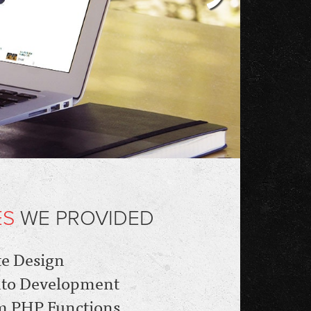
ES
WE PROVIDED
e Design
to Development
m PHP Functions