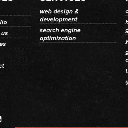
web design &
development
lio
search engine
 us
optimization
y
ces
ct
t