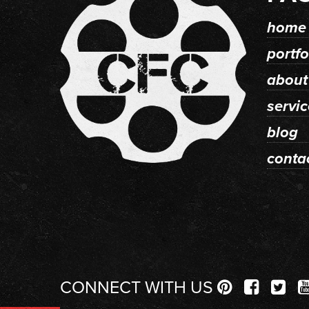
home
portfo
about
servi
blog
conta
CONNECT WITH US