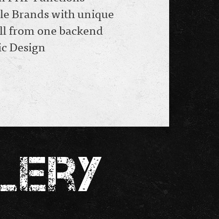
le Brands with unique
 all from one backend
c Design