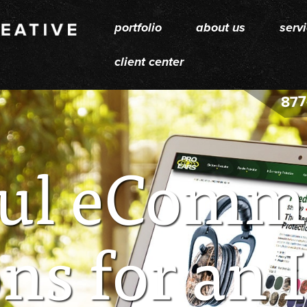
portfolio
about us
serv
client center
877
ul eComm
ns for an 