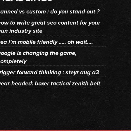
canned vs custom : do you stand out ?
how to write great seo content for your
gun industry site
ea i’m mobile friendly ….. oh wait….
google is changing the game,
completely
rigger forward thinking : steyr aug a3
gear-headed: boxer tactical zenith belt