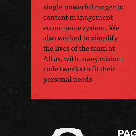
single powerful magento
content management
ecommerce system. We
also worked to simplify
the lives of the team at
Altus, with many custom
code tweaks to fit their
personal needs.
PA