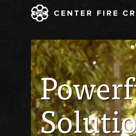
Powerf
Solutio