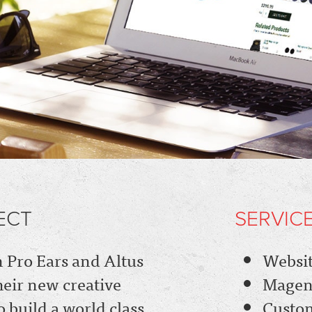
ECT
SERVIC
Pro Ears and Altus
Websit
heir new creative
Magen
 build a world class
Custo