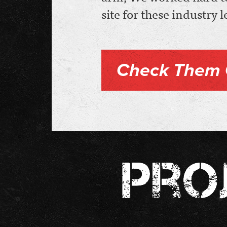
site for these industry 
Check Them 