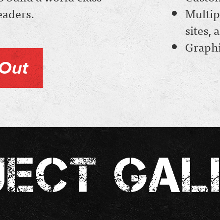
leaders.
Multip
sites,
Graphi
Out