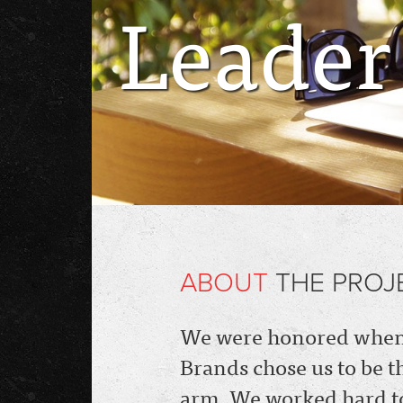
Leader
ABOUT
THE PROJ
We were honored when 
Brands chose us to be t
arm, We worked hard to