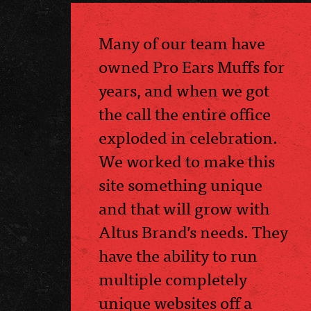
Many of our team have
owned Pro Ears Muffs for
years, and when we got
the call the entire office
exploded in celebration.
We worked to make this
site something unique
and that will grow with
Altus Brand’s needs. They
have the ability to run
multiple completely
unique websites off a