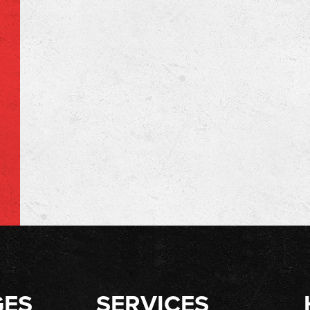
GES
SERVICES