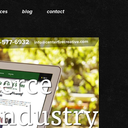
ices
blog
contact
-577-6932
info@centerfirecreative.com
erce
Industry