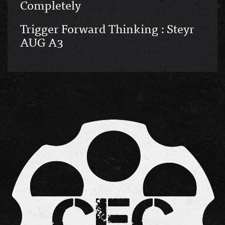
Completely
Trigger Forward Thinking : Steyr
AUG A3