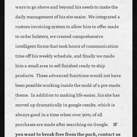
ways to go above and beyond his needs to make the
daily management of his site easier. We integrated a
custom invoicing system to allow him to offer made
to order holsters, we created comprehensive
intelligent forms that took hours of communication
time off his weekly schedule, and finally we made
him a small area to sell finished ready to ship
products. These advanced functions would not have
been possible working inside the mold of a pre-made
theme. In addition to making life easier, his site has
moved up dramatically in google results, which is
always good in a time when over 90% of all
purchases are made after searching on Google.
If
you want to break free from the pack, contact us