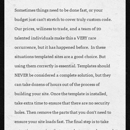
Sometimes things need to be done fast, or your
budget just can’t stretch to cover truly custom code.
Our prices, wiliness to trade, and a team of 20
talented individuals make this a VERY rare
occurrence, but it has happened before. In these
situations templated sites are a good choice. But
using them correctly is essential. Templates should
NEVER be considered a complete solution, but they
can take dozens of hours out of the process of
building your site. Once the template is installed,
take extra time to ensure that there are no security
holes. Then remove the parts that you don’t need to
ensure your site loads fast. The final step is to take