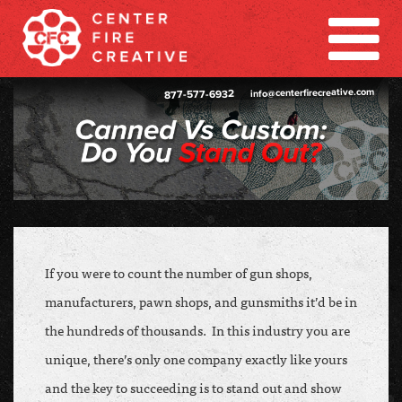
info@centerfirecreative.com
877-577-6932
If you were to count the number of gun shops,
manufacturers, pawn shops, and gunsmiths it’d be in
the hundreds of thousands. In this industry you are
unique, there’s only one company exactly like yours
and the key to succeeding is to stand out and show