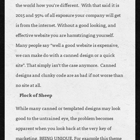
the world how you’re different. With that said it is
2015 and 95% of all exposure your company will get
is from the internet. Without a good looking, and
effective website you are hamstringing yourself.
Many people say “well a good website is expensive,
we can make do with a canned design or a quick
site”. That simply isn’t the case anymore. Canned
designs and clunky code are as bad if not worse than
no site at all.
Flock of Sheep
While many canned or templated designs may look
good to the untrained eye, the problem becomes
apparent when you look back at the very key of
marketing, BEING UNIQUE. For example this theme