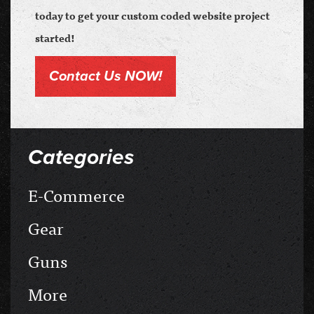
today to get your custom coded website project
started!
Contact Us NOW!
Categories
E-Commerce
Gear
Guns
More