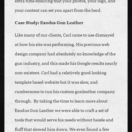
extra time ensuring that your photos, your logo, and
your content can set you apart from the herd.
Case Study: Exodus Gun Leather
Like many of our clients, Carl came to use dismayed
at how his site was performing. His previous web
design company had absolutely no knowledge of the
gun industry, and this made his Google results nearly
non-existent. Carl had a relatively good looking
template based website but it was slow, and
cumbersome to run his custom gunleather company
through. By taking the time to learn more about
Exodus Gun Leather we were able to craft a set of
tools that would serve his needs without hassle and
fluff that slowed him down. We even found a few