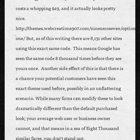
costs a whopping $49, and it actually looks pretty
nice.
http://themes.webcreations907.com/ninezeroseven/option-
one/ But, as of this writing there are 8,131 other sites
using this exact same code. This means Google has
seen the same code 8 thousand times before they see
yours once. Another side effect of this is that there is
a chance your potential customers have seen this
exact theme used before, possibly in an unflattering
scenario. While many firms can modify these to look
dramatically different than the default purchased
look; your average web user or business owner
cannot, and that means in a sea of Eight Thousand
similar faces, you don’t stand out.