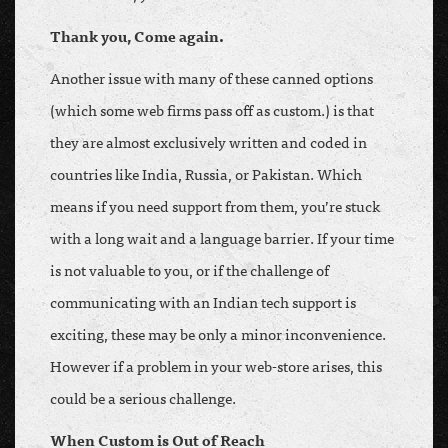
Thank you, Come again.
Another issue with many of these canned options
(which some web firms pass off as custom.) is that
they are almost exclusively written and coded in
countries like India, Russia, or Pakistan. Which
means if you need support from them, you’re stuck
with a long wait and a language barrier. If your time
is not valuable to you, or if the challenge of
communicating with an Indian tech support is
exciting, these may be only a minor inconvenience.
However if a problem in your web-store arises, this
could be a serious challenge.
When Custom is Out of Reach