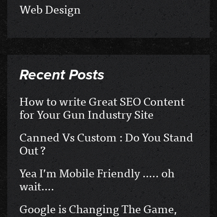
Web Design
Recent Posts
How to write Great SEO Content
for Your Gun Industry Site
Canned Vs Custom : Do You Stand
Out ?
Yea I’m Mobile Friendly ….. oh
wait….
Google is Changing The Game,